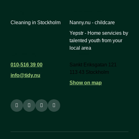
Links
Other services
Cleaning in Stockholm
Nanny.nu - childcare
Yepstr - Home servicies by
talented youth from your
local area
Contact us
Address
010-516 39 00
Sankt Eriksgatan 121
113 43 Stockholm
info@tidy.nu
Show on map