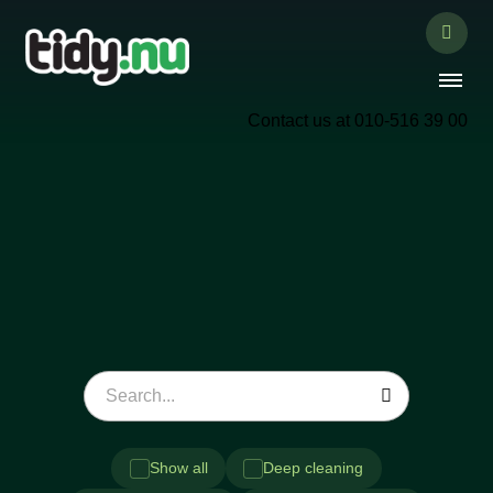
Contact us at 010-516 39 00
Show all
Deep cleaning