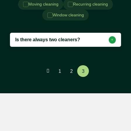
Moving cleaning
Recurring cleaning
Window cleaning
Is there always two cleaners?
1
2
3
Contact us