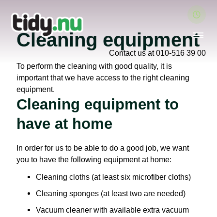
Cleaning equipment
Contact us at 010-516 39 00
To perform the cleaning with good quality, it is
important that we have access to the right cleaning
equipment.
Cleaning equipment to
have at home
In order for us to be able to do a good job, we want
you to have the following equipment at home:
Cleaning cloths (at least six microfiber cloths)
Cleaning sponges (at least two are needed)
Vacuum cleaner with available extra vacuum