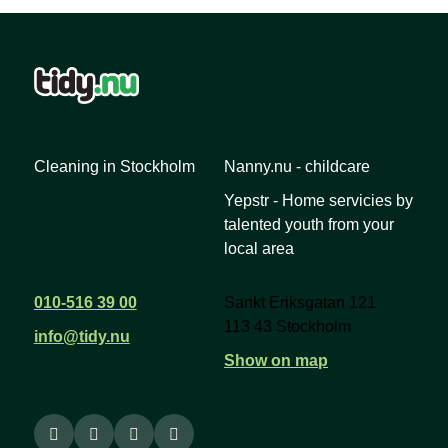
Links
Other services
Cleaning in Stockholm
Nanny.nu - childcare
Yepstr - Home servicies by
talented youth from your
local area
Contact us
Address
010-516 39 00
Sankt Eriksgatan 121
113 43 Stockholm
info@tidy.nu
Show on map