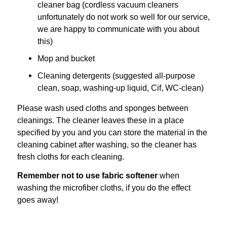
cleaner bag (cordless vacuum cleaners
unfortunately do not work so well for our service,
we are happy to communicate with you about
this)
Mop and bucket
Cleaning detergents (
suggested all-purpose
clean, soap, washing-up liquid, Cif, WC-clean)
Please wash used cloths and sponges between
cleanings. The cleaner leaves these in a place
specified by you and you can store the material in the
cleaning cabinet after washing, so the cleaner has
fresh cloths for each cleaning.
Remember not to use fabric softener
when
washing the microfiber cloths, if you do the effect
goes away!