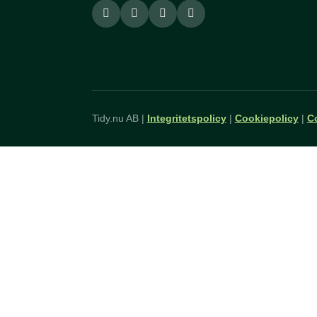
Tidy.nu AB |
Integritetspolicy
|
Cookiepolicy
|
C