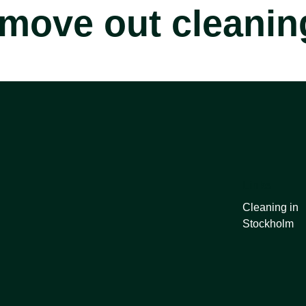
move out cleanin
Links
Cleaning in
Stockholm