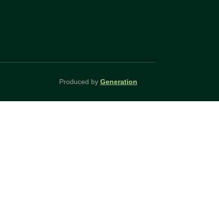
Produced by
Generation