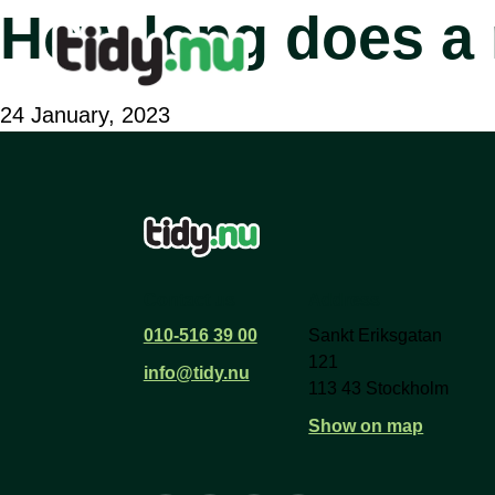
How long does a 
24 January, 2023
Contact us
Address
010-516 39 00
Sankt Eriksgatan
121
info@tidy.nu
113 43 Stockholm
Show on map