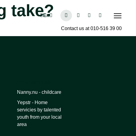
g take?
Contact us at 010-516 39 00
Other services
Nanny.nu - childcare
Yepstr - Home
servicies by talented
youth from your local
area