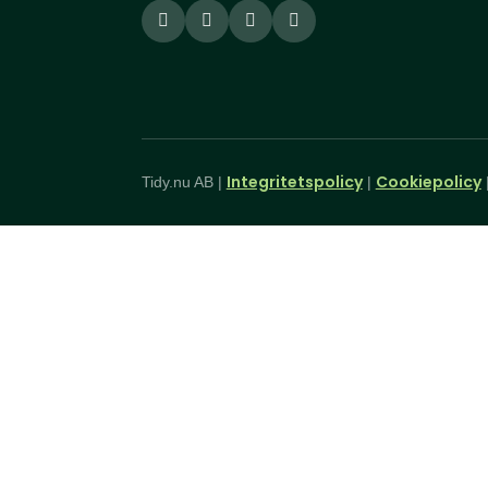
Integritetspolicy
Cookiepolicy
Tidy.nu AB |
|