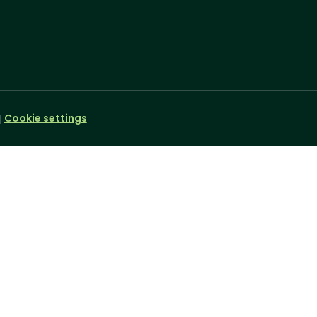
Cookie settings
|