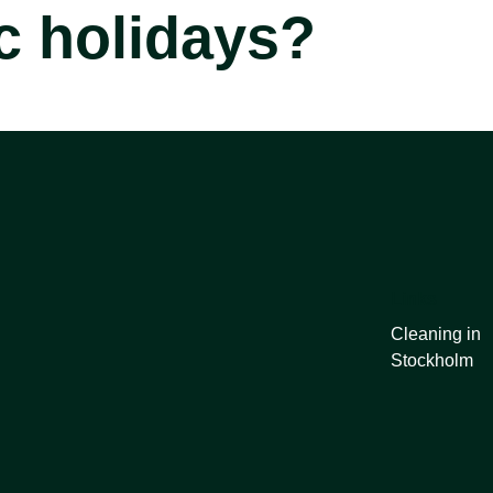
c holidays?
Links
Cleaning in
Stockholm