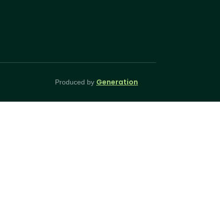
Generation
Produced by