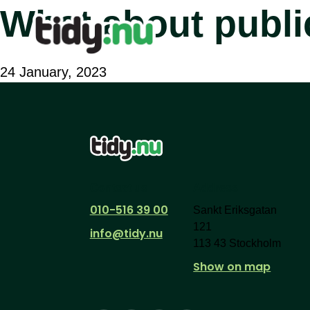
What about publi
24 January, 2023
Contact us
Address
010-516 39 00
Sankt Eriksgatan
121
info@tidy.nu
113 43 Stockholm
Show on map