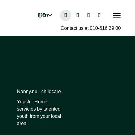
Contact us at 010-516 39 00
Other services
Nanny.nu - childcare
Yepstr - Home
servicies by talented
youth from your local
area