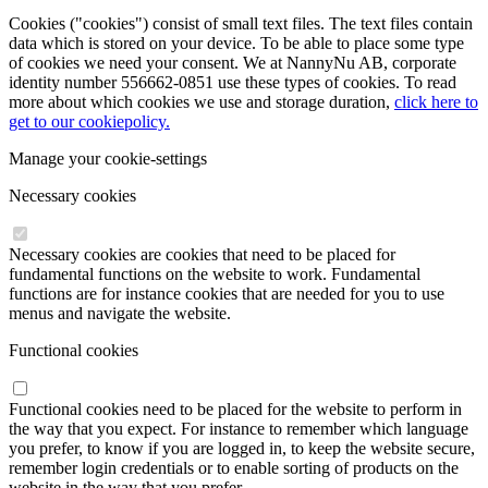
Cookies ("cookies") consist of small text files. The text files contain
data which is stored on your device. To be able to place some type
of cookies we need your consent. We at NannyNu AB, corporate
identity number 556662-0851 use these types of cookies. To read
more about which cookies we use and storage duration,
click here to
get to our cookiepolicy.
Manage your cookie-settings
Necessary cookies
Necessary cookies are cookies that need to be placed for
fundamental functions on the website to work. Fundamental
functions are for instance cookies that are needed for you to use
menus and navigate the website.
Functional cookies
Functional cookies need to be placed for the website to perform in
the way that you expect. For instance to remember which language
you prefer, to know if you are logged in, to keep the website secure,
remember login credentials or to enable sorting of products on the
website in the way that you prefer.