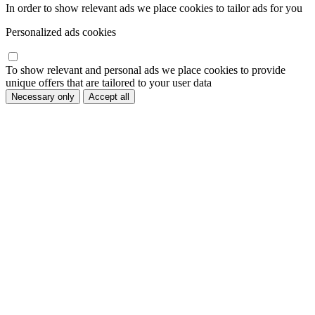
In order to show relevant ads we place cookies to tailor ads for you
Personalized ads cookies
To show relevant and personal ads we place cookies to provide
unique offers that are tailored to your user data
Necessary only
Accept all