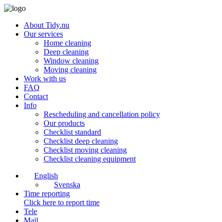
About Tidy.nu
Our services
Home cleaning
Deep cleaning
Window cleaning
Moving cleaning
Work with us
FAQ
Contact
Info
Rescheduling and cancellation policy
Our products
Checklist standard
Checklist deep cleaning
Checklist moving cleaning
Checklist cleaning equipment
English
Svenska
Time reporting
Click here to report time
Tele
Mail