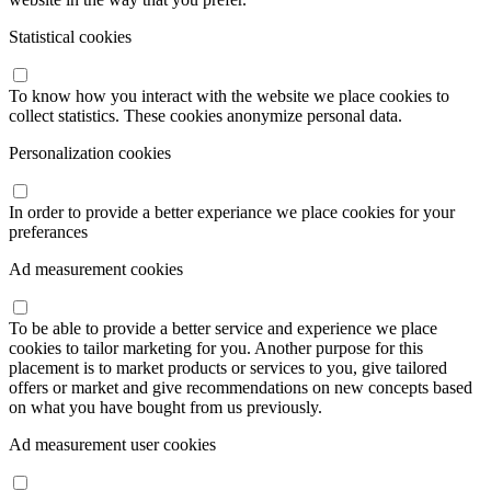
Statistical cookies
To know how you interact with the website we place cookies to
collect statistics. These cookies anonymize personal data.
Personalization cookies
In order to provide a better experiance we place cookies for your
preferances
Ad measurement cookies
To be able to provide a better service and experience we place
cookies to tailor marketing for you. Another purpose for this
placement is to market products or services to you, give tailored
offers or market and give recommendations on new concepts based
on what you have bought from us previously.
Ad measurement user cookies