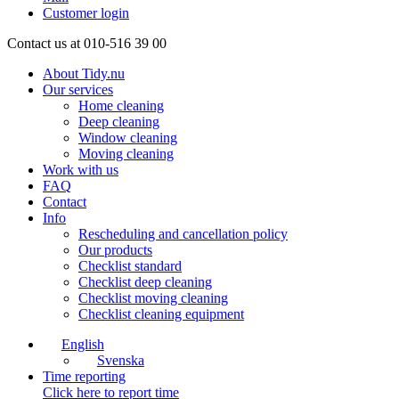
Customer login
Contact us at 010-516 39 00
About Tidy.nu
Our services
Home cleaning
Deep cleaning
Window cleaning
Moving cleaning
Work with us
FAQ
Contact
Info
Rescheduling and cancellation policy
Our products
Checklist standard
Checklist deep cleaning
Checklist moving cleaning
Checklist cleaning equipment
English
Svenska
Time reporting
Click here to report time