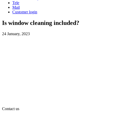
Tele
Mail
Customer login
Is window cleaning included?
24 January, 2023
Contact us