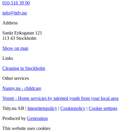
010-516 39 00
info@tidy.nu
Address
Sankt Eriksgatan 121
113 43 Stockholm
Show on map
Links
Cleaning in Stockholm
Other services
Nanny.nu - childcare
Yepstr - Home servicies by talented youth from your local area
Tidy.nu AB |
Integritetspolicy
|
Cookiepolicy
|
Cookie settings
Produced by
Generation
This website uses cookies